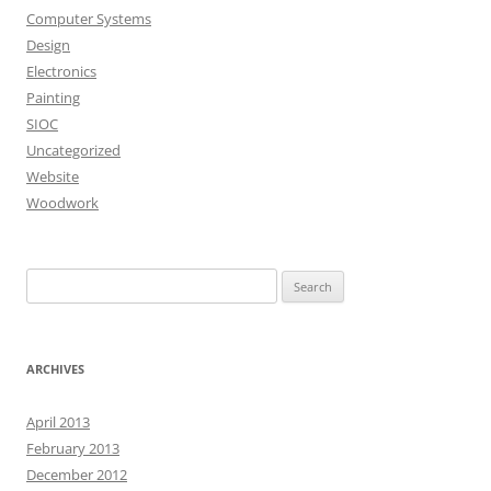
Computer Systems
Design
Electronics
Painting
SIOC
Uncategorized
Website
Woodwork
Search
for:
ARCHIVES
April 2013
February 2013
December 2012