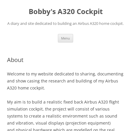
Skip
to
Bobby's A320 Cockpit
content
A diary and site dedicated to building an Airbus A320 home cockpit.
Menu
About
Welcome to my website dedicated to sharing, documenting
and show casing the research and building of my Airbus
A320 home cockpit.
My aim is to build a realistic fixed back Airbus A320 flight
simulation cockpit, the project will consist of various
systems to create a realistic environment such as sound
and vibration, visual displays (projection equipment)
and physical hardware which are modelled on the real