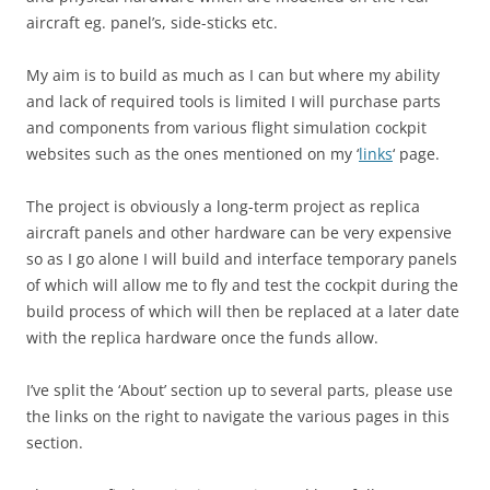
aircraft eg. panel’s, side-sticks etc.
My aim is to build as much as I can but where my ability
and lack of required tools is limited I will purchase parts
and components from various flight simulation cockpit
websites such as the ones mentioned on my ‘
links
‘ page.
The project is obviously a long-term project as replica
aircraft panels and other hardware can be very expensive
so as I go alone I will build and interface temporary panels
of which will allow me to fly and test the cockpit during the
build process of which will then be replaced at a later date
with the replica hardware once the funds allow.
I’ve split the ‘About’ section up to several parts, please use
the links on the right to navigate the various pages in this
section.