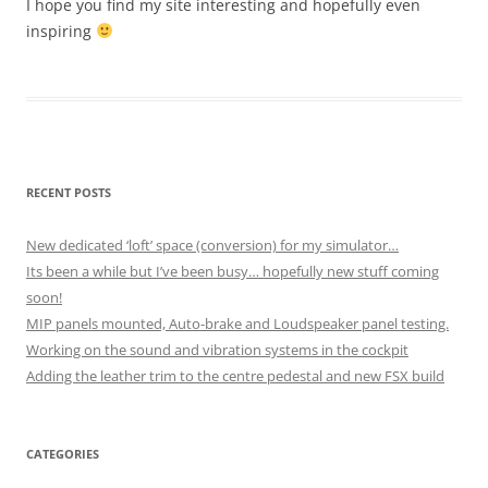
I hope you find my site interesting and hopefully even
inspiring
RECENT POSTS
New dedicated ‘loft’ space (conversion) for my simulator…
Its been a while but I’ve been busy… hopefully new stuff coming
soon!
MIP panels mounted, Auto-brake and Loudspeaker panel testing.
Working on the sound and vibration systems in the cockpit
Adding the leather trim to the centre pedestal and new FSX build
CATEGORIES