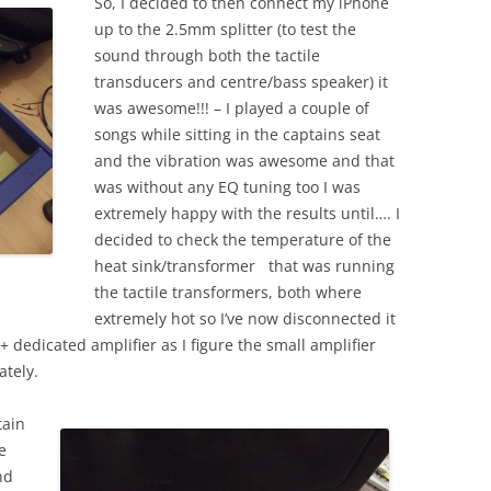
So, I decided to then connect my iPhone
up to the 2.5mm splitter (to test the
sound through both the tactile
transducers and centre/bass speaker) it
was awesome!!! – I played a couple of
songs while sitting in the captains seat
and the vibration was awesome and that
was without any EQ tuning too I was
extremely happy with the results until…. I
decided to check the temperature of the
heat sink/transformer that was running
the tactile transformers, both where
extremely hot so I’ve now disconnected it
+ dedicated amplifier as I figure the small amplifier
ately.
tain
e
nd