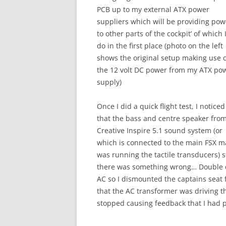
PCB up to my external ATX power
suppliers which will be providing pow
to other parts of the cockpit’ of which 
do in the first place (photo on the left
shows the original setup making use 
the 12 volt DC power from my ATX po
supply)
Once I did a quick flight test, I noticed
that the bass and centre speaker fro
Creative Inspire 5.1 sound system (or
which is connected to the main FSX mac
was running the tactile transducers) s
there was something wrong… Double ch
AC so I dismounted the captains seat
that the AC transformer was driving t
stopped causing feedback that I had 