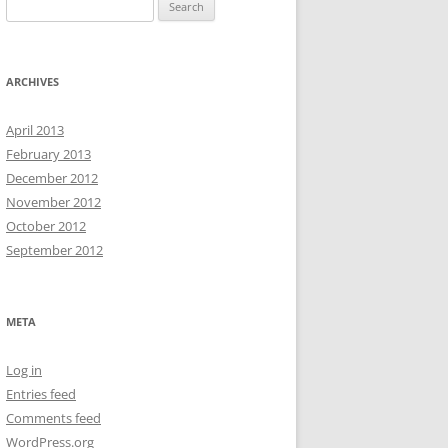
Search
for:
ARCHIVES
April 2013
February 2013
December 2012
November 2012
October 2012
September 2012
META
Log in
Entries feed
Comments feed
WordPress.org