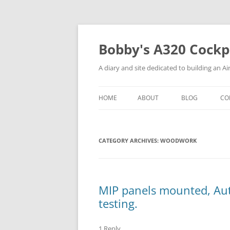
Skip
to
content
Bobby's A320 Cockp
A diary and site dedicated to building an A
HOME
ABOUT
BLOG
CO
THE BUILDER (AND PILOT)
C
CATEGORY ARCHIVES:
THE MK1 COCKPIT (THE
WOODWORK
P
PROTOTYPE)
C
T
MIP panels mounted, Au
P
testing.
1 Reply