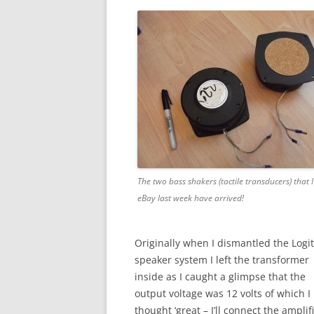
The two bass shakers (tactile transducers) that 
eBay last week have arrived!
Originally when I dismantled the Logi
speaker system I left the transformer
inside as I caught a glimpse that the
output voltage was 12 volts of which I
thought ‘great – I’ll connect the amplif