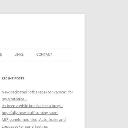
S
LINKS
CONTACT
ICK
H NOVEMBER
RECENT POSTS
 BOX
 DECEMBER
New dedicated ‘loft’ space (conversion) for
SSEMBLY)
my simulator…
UTPUTS
H OCTOBER
Its been a while but I’ve been busy…
hopefully new stuff coming soon!
MIP panels mounted, Auto-brake and
 NOVEMBER
Loudspeaker panel testing.