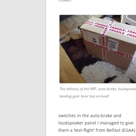
The delivery of the MIP, auto-brake, loudspeak
landing gear lever has arrived!
switches in the auto-brake and
loudspeaker panel I managed to give
them a ‘test-flight’ from Belfast (EGAA)