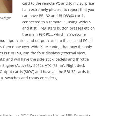
card to the remote PC and to my surprise
I am extremely pleased to report that you
can have BBI-32 and BU0836X cards
d flight
connected to a remote PC using WideFS
and it still registers button presses etc on
the main FSX PC… which is awesome
you input cards and output cards to the second PC all
s then done over WideFS. Meaning that now the only
 is run FSX, run the four displays (external view,
 and will have the side-stick, pedels and throttle
 Engine (ActiveSky 2012), ATC (FSInn), Flight deck
tput cards (SIOC) and have all the BBI-32 cards to
HP switches and rotaty encoders).
s
,
Electronics
,
SIOC
,
Woodwork
and tagged
MIP
,
Panels
,
sioc
,