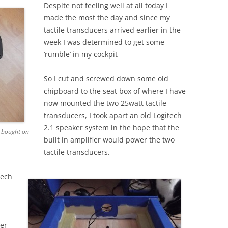
Despite not feeling well at all today I
made the most the day and since my
tactile transducers arrived earlier in the
week I was determined to get some
‘rumble’ in my cockpit
So I cut and screwed down some old
chipboard to the seat box of where I have
now mounted the two 25watt tactile
transducers, I took apart an old Logitech
2.1 speaker system in the hope that the
I bought on
built in amplifier would power the two
tactile transducers.
tech
ier