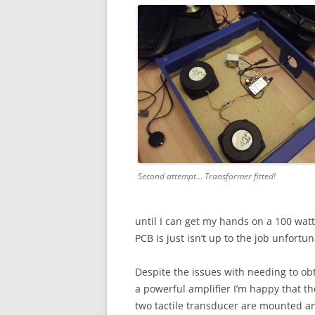
Second attempt… Transformer fitted!
until I can get my hands on a 100 watt
PCB is just isn’t up to the job unfortun
Despite the issues with needing to ob
a powerful amplifier I’m happy that th
two tactile transducer are mounted a