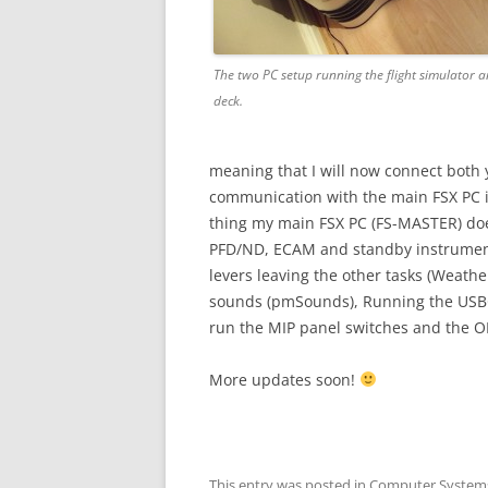
The two PC setup running the flight simulator an
deck.
meaning that I will now connect both 
communication with the main FSX PC i
thing my main FSX PC (FS-MASTER) does
PFD/ND, ECAM and standby instruments)
levers leaving the other tasks (Weather
sounds (pmSounds), Running the USBOu
run the MIP panel switches and the O
More updates soon!
This entry was posted in
Computer System