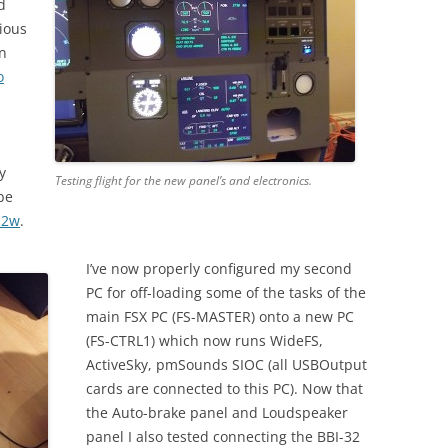
d
rious
in
o
y
Testing flight for the new panel’s and electronics.
be
u2w
.
I’ve now properly configured my second
PC for off-loading some of the tasks of the
main FSX PC (FS-MASTER) onto a new PC
(FS-CTRL1) which now runs WideFS,
ActiveSky, pmSounds SIOC (all USBOutput
cards are connected to this PC). Now that
the Auto-brake panel and Loudspeaker
panel I also tested connecting the BBI-32