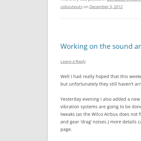
usboutputs
on
December 3, 2012
.
Working on the sound and
Leave a Reply
Well I had really hoped that this wee
but unfortunately they still haven’t ar
Yesterday evening I also added a new 
vibration systems are going to be don
tweaks (as the Wilco Airbus does not f
and gear ‘drag’ noises.) more details 
page.