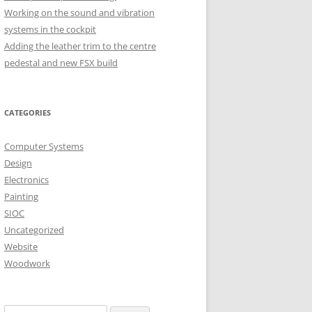
Working on the sound and vibration
systems in the cockpit
H OCTOBER
Adding the leather trim to the centre
pedestal and new FSX build
H OCTOBER
CATEGORIES
Computer Systems
Design
Electronics
Painting
SIOC
Uncategorized
Website
Woodwork