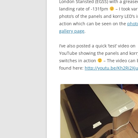
London Stansted (EGSS) with a grease
landing rate of -131fpm
– I took va
photo’s of the panels and korry LED’s 
action which can be seen on the
phot
gallery page
.
I’ve also posted a quick ‘test’ video on
YouTube showing the panels and korr
switches in action
– The video can 
found here:
http://youtu.be/Kh2Ri2Xj