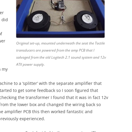
er
I did
of
wer
Original set-up, mounted underneath the seat the Tactile
transducers are powered from the amp PCB that I
salvaged from the old Logitech 2.1 sound system and 12v
ATX power supply.
m my
hine to a ‘splitter’ with the separate amplifier that
tarted to get some feedback so I soon figured that
ecking the transformer I found that it was in fact 12v
 from the lower box and changed the wiring back so
he amplifier PCB this then worked fantastic and
previously experienced.