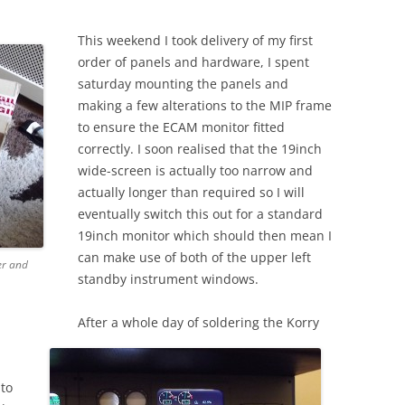
2012
This weekend I took delivery of my first
BUILDING DAY 14T
order of panels and hardware, I spent
2012
saturday mounting the panels and
BUILDING DAY 13T
making a few alterations to the MIP frame
2012
to ensure the ECAM monitor fitted
correctly. I soon realised that the 19inch
wide-screen is actually too narrow and
actually longer than required so I will
eventually switch this out for a standard
19inch monitor which should then mean I
can make use of both of the upper left
er and
standby instrument windows.
After a whole day of soldering the Korry
 to