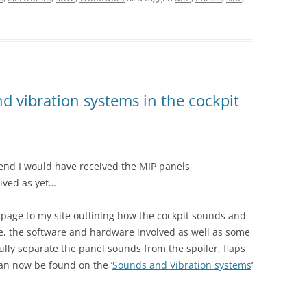
 vibration systems in the cockpit
kend I would have received the MIP panels
rived as yet…
page to my site outlining how the cockpit sounds and
e, the software and hardware involved as well as some
ully separate the panel sounds from the spoiler, flaps
can now be found on the ‘
Sounds and Vibration systems
‘