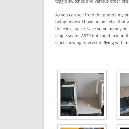
toggle switches and various other bits
As you can see from the photo’s my ori
being honest I have no one else that w
the extra space, save some money on t
single seater A320 but could extend it
start showing interest in flying with 