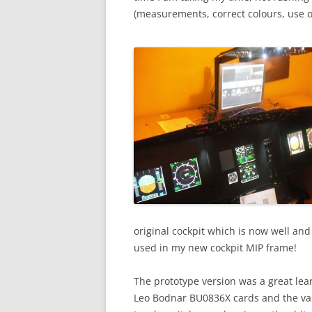
(measurements, correct colours, use of
original cockpit which is now well and
used in my new cockpit MIP frame!
The prototype version was a great lea
Leo Bodnar BU0836X cards and the var