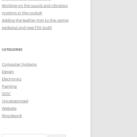
Working on the sound and vibration
systems in the cockpit
H OCTOBER
Adding the leather trim to the centre
pedestal and new FSX build
H OCTOBER
CATEGORIES
Computer Systems
Design
Electronics
Painting
SIOC
Uncategorized
Website
Woodwork