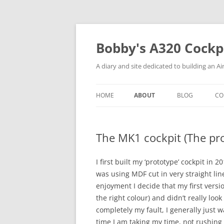
Skip
to
content
Bobby's A320 Cockp
A diary and site dedicated to building an A
HOME
ABOUT
BLOG
CO
THE BUILDER (AND PILOT)
C
The MK1 cockpit (The pr
THE MK1 COCKPIT (THE
P
PROTOTYPE)
C
I first built my ‘prototype’ cockpit in
was using MDF cut in very straight l
T
enjoyment I decide that my first vers
P
the right colour) and didn’t really loo
completely my fault, I generally just wan
time I am taking my time, not rushing