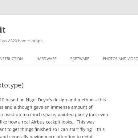
it
irbus A320 home cockpit.
NSTRUCTION
HARDWARE
SOFTWARE
PHOTOS AND VIDE
OCKPIT MEASUREMENTS
I/O CARDS
FSUIPC & SIOC MODULES
BU0836X INPUT (JOYST
BUILDING DAY 18T
CONTROLLER) CARD
2012
ototype)
AINTING THE COCKPIT
SOUND & VIBRATION SYSTEMS
SOFTWARE ADD-ON’S
BBI-32 INPUT (BUTTON
BUILDING DAY 1ST
USTOM SAITEK THROTTLES
 2010 based on Nigel Doyle’s design and method – this
INTERFACE) CARD
2012 (MIP PANEL A
ines and although gave an immense amount of
Q AND UPPER CENTRE PEDESTAL
OPENCOCKPITS USBO
BUILDING DAY 20T
ion used up too much space, painted poorly (not even
ANELS
CARD
2012
k like how a real Airbus cockpit looks… This was
t to get things finished so I can start ‘flying’ – this
BUILDING DAY 4TH
 and generally paying more attention to detail