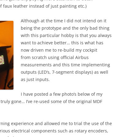
2012
 faux leather instead of just painting etc.)
BUILDING DAY 14T
Although at the time I did not intend on it
2012
being the prototype and the only bad thing
BUILDING DAY 13T
with this particular hobby is that you always
2012
want to achieve better… this is what has
now driven me to re-build my cockpit
from scratch using official Airbus
measurements and this time implementing
outputs (LED’s, 7-segment displays) as well
as just inputs.
I have posted a few photo’s below of my
 truly gone… I’ve re-used some of the original MDF
rning experience and allowed me to trial the use of the
ious electrical components such as rotary encoders,