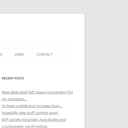
OS
LINKS
CONTACT
ICK
H NOVEMBER
RECENT POSTS
 BOX
 DECEMBER
New dedicated ‘loft’ space (conversion) for
SSEMBLY)
my simulator…
UTPUTS
H OCTOBER
Its been a while but I’ve been busy…
hopefully new stuff coming soon!
MIP panels mounted, Auto-brake and
 NOVEMBER
Loudspeaker panel testing.