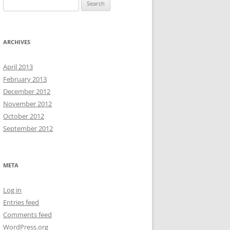
Search
for:
ARCHIVES
April 2013
February 2013
December 2012
November 2012
October 2012
September 2012
META
Log in
Entries feed
Comments feed
WordPress.org