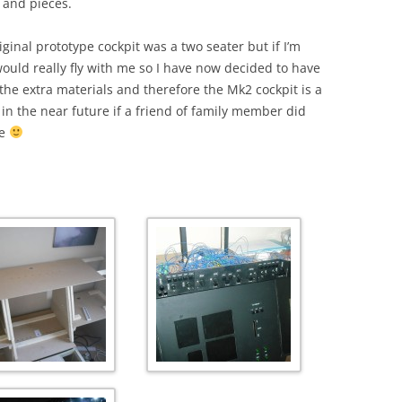
 and pieces.
ginal prototype cockpit was a two seater but if I’m
ould really fly with me so I have now decided to have
he extra materials and therefore the Mk2 cockpit is a
 in the near future if a friend of family member did
me