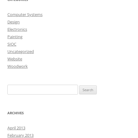
Computer Systems
Design
Electronics
Painting
SIOC
Uncategorized
Website
Woodwork
Search
for:
ARCHIVES
April 2013
February 2013