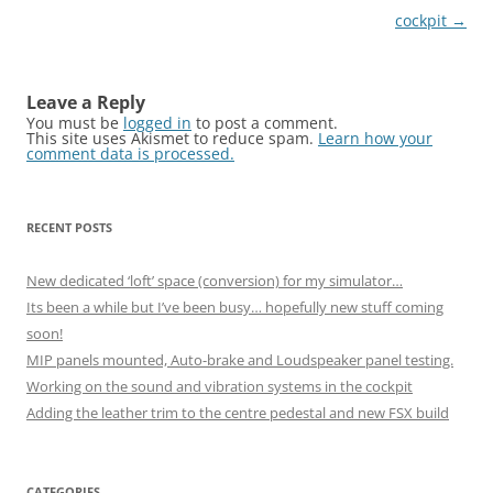
cockpit
→
Leave a Reply
You must be
logged in
to post a comment.
This site uses Akismet to reduce spam.
Learn how your
comment data is processed.
RECENT POSTS
New dedicated ‘loft’ space (conversion) for my simulator…
Its been a while but I’ve been busy… hopefully new stuff coming
soon!
MIP panels mounted, Auto-brake and Loudspeaker panel testing.
Working on the sound and vibration systems in the cockpit
Adding the leather trim to the centre pedestal and new FSX build
CATEGORIES