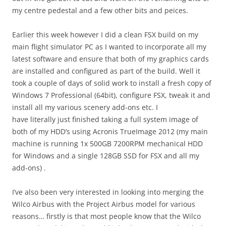
my centre pedestal and a few other bits and peices.
Earlier this week however I did a clean FSX build on my
main flight simulator PC as I wanted to incorporate all my
latest software and ensure that both of my graphics cards
are installed and configured as part of the build. Well it
took a couple of days of solid work to install a fresh copy of
Windows 7 Professional (64bit), configure FSX, tweak it and
install all my various scenery add-ons etc. I
have literally just finished taking a full system image of
both of my HDD’s using Acronis TrueImage 2012 (my main
machine is running 1x 500GB 7200RPM mechanical HDD
for Windows and a single 128GB SSD for FSX and all my
add-ons) .
I’ve also been very interested in looking into merging the
Wilco Airbus with the Project Airbus model for various
reasons… firstly is that most people know that the Wilco