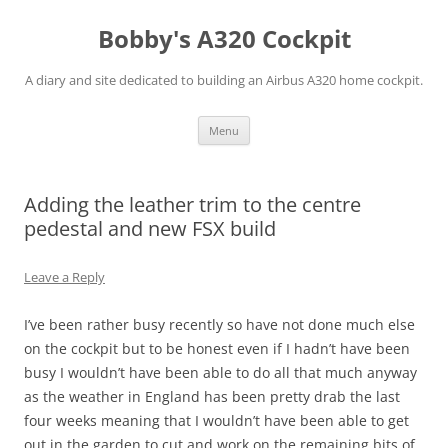
Skip
to
Bobby's A320 Cockpit
content
A diary and site dedicated to building an Airbus A320 home cockpit.
Menu
Adding the leather trim to the centre
pedestal and new FSX build
Leave a Reply
I’ve been rather busy recently so have not done much else
on the cockpit but to be honest even if I hadn’t have been
busy I wouldn’t have been able to do all that much anyway
as the weather in England has been pretty drab the last
four weeks meaning that I wouldn’t have been able to get
out in the garden to cut and work on the remaining bits of