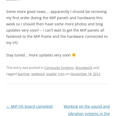
Some more good news…. apparently I should be recieving
my first order (being the MIP panels and hardware) this
week so I should then have some more photos and blog
updates very soon! – I can’t wait to get the MIP panels all
fastened to the MIP frame and the hardware connected to
my I/O.
Stay tuned… more updates very soon
This entry was posted in
Computer Systems
,
Woodwork
and
tagged
learther
,
pedestal
,
stapler
,
trim
on
November 18, 2012
.
Post
←
MIP I/O board complete!
Working on the sound and
navigation
vibration systems in the