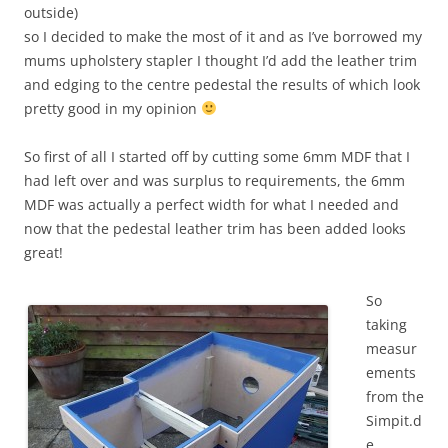
outside)
so I decided to make the most of it and as I’ve borrowed my
mums upholstery stapler I thought I’d add the leather trim
and edging to the centre pedestal the results of which look
pretty good in my opinion
So first of all I started off by cutting some 6mm MDF that I
had left over and was surplus to requirements, the 6mm
MDF was actually a perfect width for what I needed and
now that the pedestal leather trim has been added looks
great!
So
taking
measur
ements
from the
Simpit.d
e