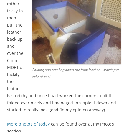
rather
tricky to
then
pull the
leather
back up
and
over the
6mm
MDF but
Folding and stapling down the faux leather… starting to
luckily
take shape!
the
leather
is stretchy and once I had worked the corners a bit it
folded over nicely and I managed to staple it down and it
started to really look good (in my opinion anyway).
More photo’s of today
can be found over at my Photo’s
section.