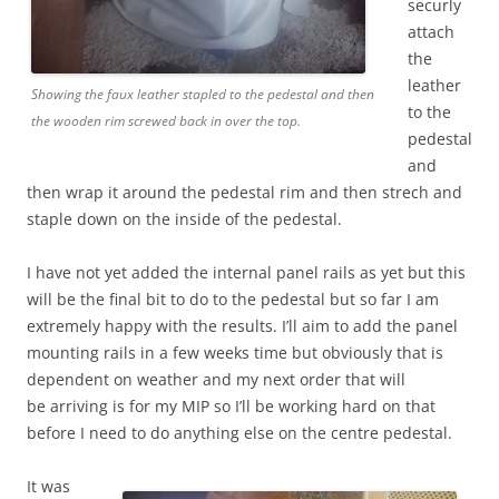
securly
attach
the
leather
Showing the faux leather stapled to the pedestal and then
to the
the wooden rim screwed back in over the top.
pedestal
and
then wrap it around the pedestal rim and then strech and
staple down on the inside of the pedestal.
I have not yet added the internal panel rails as yet but this
will be the final bit to do to the pedestal but so far I am
extremely happy with the results. I’ll aim to add the panel
mounting rails in a few weeks time but obviously that is
dependent on weather and my next order that will
be arriving is for my MIP so I’ll be working hard on that
before I need to do anything else on the centre pedestal.
It was