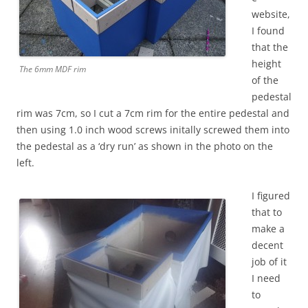
website,
I found
that the
height
The 6mm MDF rim
of the
pedestal
rim was 7cm, so I cut a 7cm rim for the entire pedestal and
then using 1.0 inch wood screws initally screwed them into
the pedestal as a ‘dry run’ as shown in the photo on the
left.
I figured
that to
make a
decent
job of it
I need
to