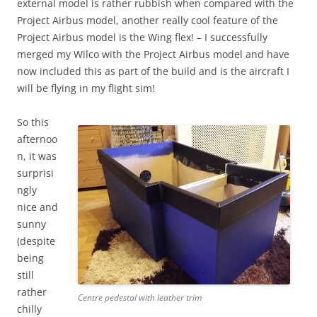
external model is rather rubbish when compared with the
Project Airbus model, another really cool feature of the
Project Airbus model is the Wing flex! – I successfully
merged my Wilco with the Project Airbus model and have
now included this as part of the build and is the aircraft I
will be flying in my flight sim!
So this
afternoo
n, it was
surprisi
ngly
nice and
sunny
(despite
being
still
rather
Centre pedestal with leather trim
chilly