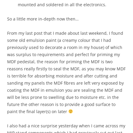
mounted and soldered in all the electronics.
So a little more in-depth now then…
From my last post that I made about last weekend, I found
some old emulsion paint (a creamy colour that I had
previously used to decorate a room in my house) of which
was surplus to requirements and perfect for priming my
MDF pedestal, the reason for priming the MDF is two
reasons really firstly to seal the MDF, as you may know MDF
is terrible for absorbing moisture and after cutting and
sanding my panels the MDF fibres are left very exposed by
coating the MDF in emulsion you are sealing the MDF and
will be less prone to swelling due to moisture etc. in the
future the other reason is to provide a good surface to
paint the final layer(s) on later
I also had a nice surprise yesterday when I came across my
MIP stand components which I had previously cut out last