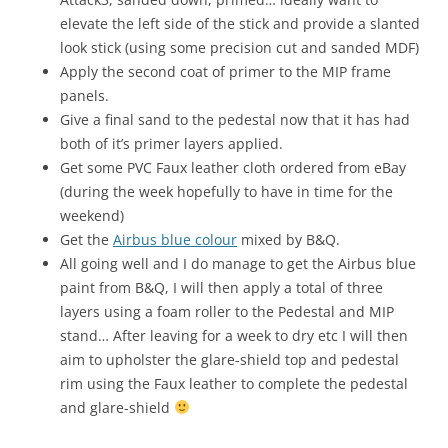
elevate the left side of the stick and provide a slanted
look stick (using some precision cut and sanded MDF)
Apply the second coat of primer to the MIP frame
panels.
Give a final sand to the pedestal now that it has had
both of it’s primer layers applied.
Get some PVC Faux leather cloth ordered from eBay
(during the week hopefully to have in time for the
weekend)
Get the
Airbus blue colour
mixed by B&Q.
All going well and I do manage to get the Airbus blue
paint from B&Q, I will then apply a total of three
layers using a foam roller to the Pedestal and MIP
stand… After leaving for a week to dry etc I will then
aim to upholster the glare-shield top and pedestal
rim using the Faux leather to complete the pedestal
and glare-shield