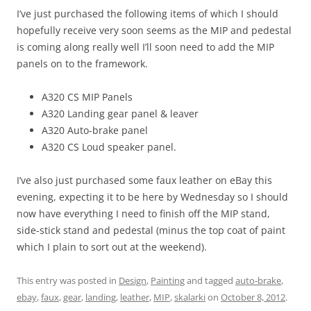
I’ve just purchased the following items of which I should
hopefully receive very soon seems as the MIP and pedestal
is coming along really well I’ll soon need to add the MIP
panels on to the framework.
A320 CS MIP Panels
A320 Landing gear panel & leaver
A320 Auto-brake panel
A320 CS Loud speaker panel.
I’ve also just purchased some faux leather on eBay this
evening, expecting it to be here by Wednesday so I should
now have everything I need to finish off the MIP stand,
side-stick stand and pedestal (minus the top coat of paint
which I plain to sort out at the weekend).
This entry was posted in
Design
,
Painting
and tagged
auto-brake
,
ebay
,
faux
,
gear
,
landing
,
leather
,
MIP
,
skalarki
on
October 8, 2012
.