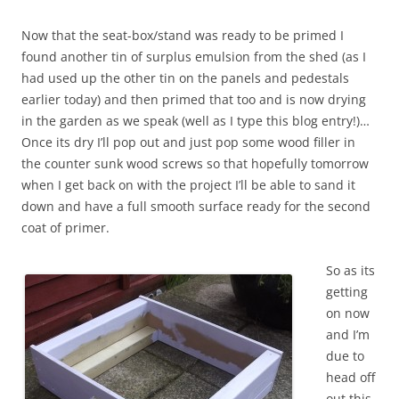
Now that the seat-box/stand was ready to be primed I
found another tin of surplus emulsion from the shed (as I
had used up the other tin on the panels and pedestals
earlier today) and then primed that too and is now drying
in the garden as we speak (well as I type this blog entry!)…
Once its dry I’ll pop out and just pop some wood filler in
the counter sunk wood screws so that hopefully tomorrow
when I get back on with the project I’ll be able to sand it
down and have a full smooth surface ready for the second
coat of primer.
So as its
getting
on now
and I’m
due to
head off
out this