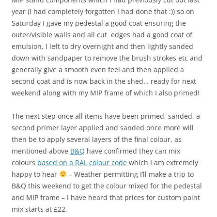
year (I had completely forgotten I had done that :)) so on
Saturday I gave my pedestal a good coat ensuring the
outer/visible walls and all cut edges had a good coat of
emulsion, I left to dry overnight and then lightly sanded
down with sandpaper to remove the brush strokes etc and
generally give a smooth even feel and then applied a
second coat and is now back in the shed… ready for next
weekend along with my MIP frame of which I also primed!
The next step once all items have been primed, sanded, a
second primer layer applied and sanded once more will
then be to apply several layers of the final colour, as
mentioned above
B&Q
have confirmed they can mix
colours
based on a RAL colour code
which I am extremely
happy to hear
– Weather permitting I’ll make a trip to
B&Q this weekend to get the colour mixed for the pedestal
and MIP frame – I have heard that prices for custom paint
mix starts at £22.