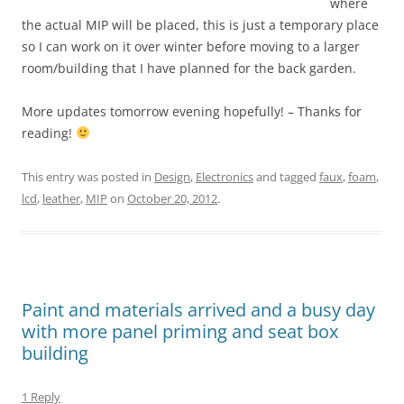
where
the actual MIP will be placed, this is just a temporary place
so I can work on it over winter before moving to a larger
room/building that I have planned for the back garden.
More updates tomorrow evening hopefully! – Thanks for
reading!
This entry was posted in
Design
,
Electronics
and tagged
faux
,
foam
,
lcd
,
leather
,
MIP
on
October 20, 2012
.
Paint and materials arrived and a busy day
with more panel priming and seat box
building
1 Reply