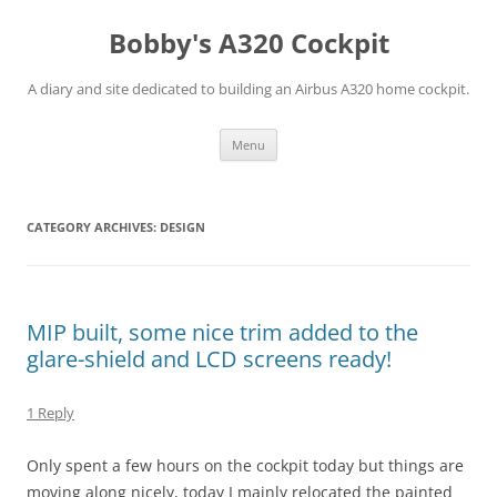
Skip
to
Bobby's A320 Cockpit
content
A diary and site dedicated to building an Airbus A320 home cockpit.
Menu
CATEGORY ARCHIVES:
DESIGN
MIP built, some nice trim added to the
glare-shield and LCD screens ready!
1 Reply
Only spent a few hours on the cockpit today but things are
moving along nicely, today I mainly relocated the painted