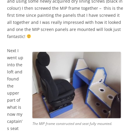
and using some newly acquired dry lining screws (black in
colour) I then screwed the MIP frame together – this is the
first time since painting the panels that I have screwed it
all together and I was really impressed with how it looked
and one the MIP screen panels are mounted will look just
fantastic!
Next I
went up
into the
loft and
found
the
upper
part of
what is
now my
captain’
The MIP frame constructed and seat fully mounted.
s seat