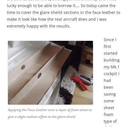
lucky enough to be able to borrow it…. So today came the
time to cover the glare sheild sections in the faux leather to
make it look like how the real aircraft does and I was
extremely happy with the results.
Since I
first
started
building
my Mk.1
cockpit I
had
been
saving
some
sheet
Applying the Faux Leather over a layer of foam sheet to
foam
give a slight cushion effect to the glare-shield.
type of