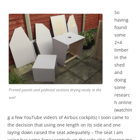
So
having
found
some
2×4
timber
in the
shed
and
doing
some
Primed panels and pedestal sections drying nicely in the
researc
sun!
h online
(watchin
g a few YouTube video’s of Airbus cockpits) I soon came to
the decision that using one length on its side and one
laying down raised the seat adequately – The seat I am
using has some fancy controls on the side also allowing me