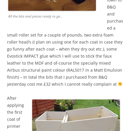
B&Q
and
All the bits and pieces ready to go..
purchas
ed a
small roller set for a couple of pounds, two extra foam
roller head’s (I plan on using one for each coat in case they
go funny after each coat – when they dry out etc.), some
Evostick IMPACT glue which I will use to stick the faux
leather to the MDF and of-course the specially mixed
Airbus structural paint colour (RAL5017 in a Matt Emulsion
finish) – In total the bits that I purchased from B&Q
yesterday cost me £32 which I cannot really complain at
After
applying
the first
coat of
primer