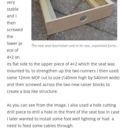
very
stable
and I
then
screwed
the
lower pi
The new seat-box/raiser unit in its raw, unpainted form…
ece of
4×2 on
its flat side to the upper piece of 4×2 which the seat was
mounted to, to strengthen up the two runners I then used
some 12mm MDF cut to size (140mm high by 540mm wide)
and then screwed across the two new raiser blocks to
create a box like structure.
As you can see from the image, I also used a hole cutting
drill piece to drill a hole in the front of the seat box in case
I later wanted to install some foot well lighting or had a
need to feed some cables through.