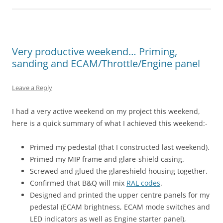
Very productive weekend… Priming,
sanding and ECAM/Throttle/Engine panel
Leave a Reply
I had a very active weekend on my project this weekend,
here is a quick summary of what I achieved this weekend:-
Primed my pedestal (that I constructed last weekend).
Primed my MIP frame and glare-shield casing.
Screwed and glued the glareshield housing together.
Confirmed that B&Q will mix
RAL codes
.
Designed and printed the upper centre panels for my
pedestal (ECAM brightness, ECAM mode switches and
LED indicators as well as Engine starter panel),