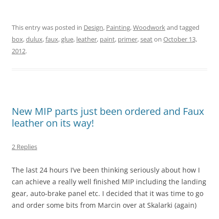
This entry was posted in
Design
,
Painting
,
Woodwork
and tagged
box
,
dulux
,
faux
,
glue
,
leather
,
paint
,
primer
,
seat
on
October 13,
2012
.
New MIP parts just been ordered and Faux
leather on its way!
2 Replies
The last 24 hours I’ve been thinking seriously about how I
can achieve a really well finished MIP including the landing
gear, auto-brake panel etc. I decided that it was time to go
and order some bits from Marcin over at Skalarki (again)