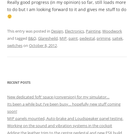
Really good progress (in my opinion) so far, still loads more
to do but I am looking forward to it and gives me stuff to do
This entry was posted in
Design
,
Electronics
,
Painting
,
Woodwork
and tagged
B&Q
,
Glaresheild
,
MIP
,
paint
,
pedestal
,
priming
,
saitek
,
switches
on
October 8, 2012
.
RECENT POSTS
New dedicated ‘loft’ space (conversion) for my simulator…
Its been a while but I’ve been busy… hopefully new stuff coming
soon!
MIP panels mounted, Auto-brake and Loudspeaker panel testing.
Working on the sound and vibration systems in the cockpit
Adding the leather trim to the centre pedestal and new FSX build