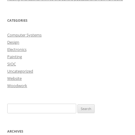
CATEGORIES
Computer Systems
Design
Electronics
Painting
SIOC
Uncategorized
Website
Woodwork
Search
for:
ARCHIVES