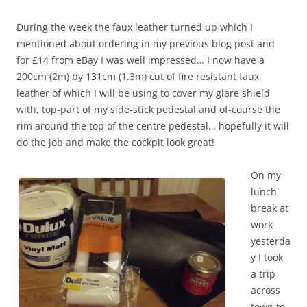
During the week the faux leather turned up which I
mentioned about ordering in my previous blog post and
for £14 from eBay I was well impressed… I now have a
200cm (2m) by 131cm (1.3m) cut of fire resistant faux
leather of which I will be using to cover my glare shield
with, top-part of my side-stick pedestal and of-course the
rim around the top of the centre pedestal… hopefully it will
do the job and make the cockpit look great!
On my
lunch
break at
work
yesterda
y I took
a trip
across
town to