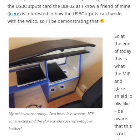
the USBOutputs card the BBI-32 as I know a friend of mine
(
Joerg
) is interested in how the USBOutputs card works
with the Wilco, so I’ll be demonstrating that
So at
the end
of today
this is
what
the MIP
and
glare-
shield lo
oks like
– be
My achievement today.. Two bezel-less screens, MIP
aware
constructed and the glare-shield covered with faux
that this
leather!
is not