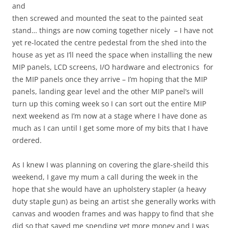
and
then screwed and mounted the seat to the painted seat
stand… things are now coming together nicely – I have not
yet re-located the centre pedestal from the shed into the
house as yet as I’ll need the space when installing the new
MIP panels, LCD screens, I/O hardware and electronics for
the MIP panels once they arrive – I’m hoping that the MIP
panels, landing gear level and the other MIP panel’s will
turn up this coming week so I can sort out the entire MIP
next weekend as I’m now at a stage where I have done as
much as I can until I get some more of my bits that I have
ordered.
As I knew I was planning on covering the glare-sheild this
weekend, I gave my mum a call during the week in the
hope that she would have an upholstery stapler (a heavy
duty staple gun) as being an artist she generally works with
canvas and wooden frames and was happy to find that she
did so that saved me spending yet more money and I was