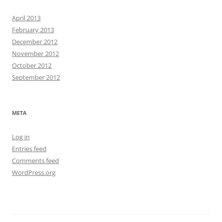
April 2013
February 2013
December 2012
November 2012
October 2012
September 2012
META
Log in
Entries feed
Comments feed
WordPress.org