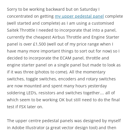
Sorry to be working backward but on Saturday I
concentrated on getting
my upper pedestal panel
complete
(well started and complete) as I am using a customised
Saitek Throttle I needed to incorporate that into a panel,
currently the cheapest Airbus Throttle and Engine Starter
panel is over £1,500 (well out of my price range when I
have many more important things to sort out for now) so I
decided to incorporate the ECAM panel, throttle and
engine starter panel on a single panel but made to look as
if it was three (photos to come). All the momentary
switches, toggle switches, encoders and rotary switches
are now mounted and spent many hours yesterday
soldering LED’s, resistors and switches together…. all of
which seem to be working OK but still need to do the final
test if FSX later on.
The upper centre pedestal panels was designed by myself
in Adobe Illustrator (a great vector design tool) and then