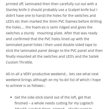
printed off, laminated then then carefully cut out with a
Stanley knife (I should probably use a Scalpel knife but I
didn’t have one to hand) the holes for the switches and
LED’s etc then marked the 3mm PVC foamex before drilling
the holes…. the Foam-ex is semi ridged and gives the
switches a sturdy mounting plate. After that was ready
and confirmed that the PVC holes lined up with the
laminated panel holes I then used double sided tape to
stick the laminated panel design to the PVC panel and then
finally mounted all the switches and LED’s and the Saitek
Custom Throttle.
All-in-all a VERY productive weekend… lets see what next
weekend brings although on my ‘to-do’ list of which I hope
to achieve is as follows:-
Get the side-stick stand out of the loft, get that
finished – a whole needs cutting for my Logitech
Attack3, sanded down, primed… ideally want to