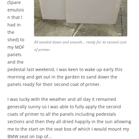
(Spare
emulsio
n that I
had in
the
shed) to
All sanded down and smooth… ready for its second coat
my MDF
of primer.
panels
and the
pedestal last weekend, I was keen to wake up early this
morning and get out in the garden to sand down the
panels ready for their second coat of primer.
I was lucky with the weather and all day it remained
generally sunny so I was able to fully apply the second
coats of primer to all the panels including pedestals
sections and then they all dried happily in the sun allowing
me to the start on the seat box of which I would mount my
BMW seat on top of…