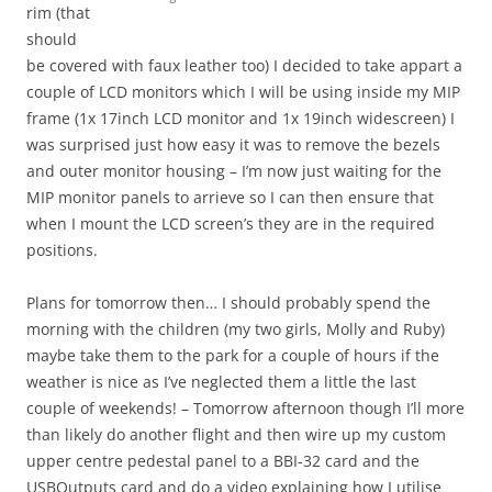
rim (that
should
be covered with faux leather too) I decided to take appart a
couple of LCD monitors which I will be using inside my MIP
frame (1x 17inch LCD monitor and 1x 19inch widescreen) I
was surprised just how easy it was to remove the bezels
and outer monitor housing – I’m now just waiting for the
MIP monitor panels to arrieve so I can then ensure that
when I mount the LCD screen’s they are in the required
positions.
Plans for tomorrow then… I should probably spend the
morning with the children (my two girls, Molly and Ruby)
maybe take them to the park for a couple of hours if the
weather is nice as I’ve neglected them a little the last
couple of weekends! – Tomorrow afternoon though I’ll more
than likely do another flight and then wire up my custom
upper centre pedestal panel to a BBI-32 card and the
USBOutputs card and do a video explaining how I utilise