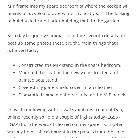
MIP frame into my spare bedroom of where the cockpit will
mainly be developed over winter as next year I’ll be looking
to build a dedicated brick building for it in the garden.
So today to quickly summarise before I go into detail and
post up some photo’s these are the main things that I
achieved today:-
Constructed the MIP stand in the spare bedroom.
Mounted the seat on the newly constructed and
painted seat stand.
Covered my glare-shield cover in faux leather.
Dismantled some monitors ready for the MIP panels.
I have been having withdrawal symptoms from not flying
online recently so I did a couple of flights today (EGSS -
EGAA) but afterwards I cleared out my spare room (what
was my home-office) bought in the panels from the shed