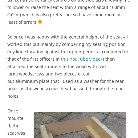
to lower or raise the seat within a range of about 100mm
(10cm) which is also pretty cool so I have some room at-
least of errors
So once I was happy with the general height of the seat – I
worked this out mainly by comparing my seating position
(my knee location against the upper pedestal compared to
that of the first officers in
this YouTube video
) I then
attached the seat runners to the wood with two
large woodscrews and two pieces of cut
out aluminium plate that I used as a washer for the rear
holes as the woodscrew’s head passed through the rear
holes.
Once
mounte
d, the
seat was