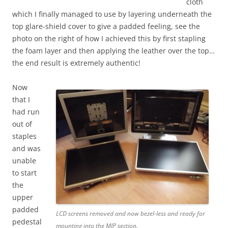
cloth
which I finally managed to use by layering underneath the
top glare-shield cover to give a padded feeling, see the
photo on the right of how I achieved this by first stapling
the foam layer and then applying the leather over the top…
the end result is extremely authentic!
Now
that I
had run
out of
staples
and was
unable
to start
the
upper
padded
LCD screens removed and now bezel-less and ready for
pedestal
mounting into the MIP section.