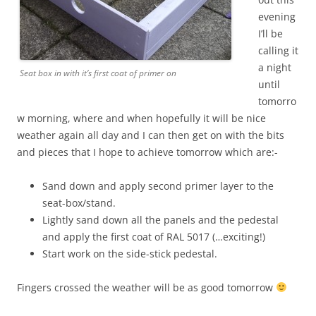
evening
I’ll be
calling it
a night
Seat box in with it’s first coat of primer on
until
tomorro
w morning, where and when hopefully it will be nice
weather again all day and I can then get on with the bits
and pieces that I hope to achieve tomorrow which are:-
Sand down and apply second primer layer to the
seat-box/stand.
Lightly sand down all the panels and the pedestal
and apply the first coat of RAL 5017 (…exciting!)
Start work on the side-stick pedestal.
Fingers crossed the weather will be as good tomorrow