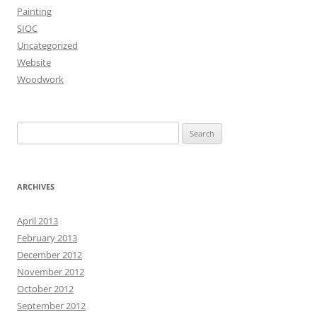
Painting
SIOC
Uncategorized
Website
Woodwork
Search
for:
ARCHIVES
April 2013
February 2013
December 2012
November 2012
October 2012
September 2012