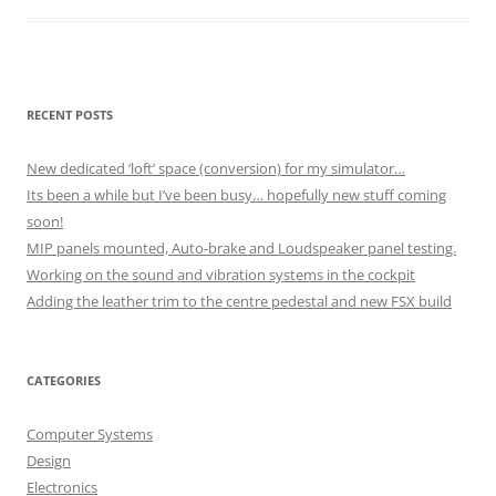
RECENT POSTS
New dedicated ‘loft’ space (conversion) for my simulator…
Its been a while but I’ve been busy… hopefully new stuff coming
soon!
MIP panels mounted, Auto-brake and Loudspeaker panel testing.
Working on the sound and vibration systems in the cockpit
Adding the leather trim to the centre pedestal and new FSX build
CATEGORIES
Computer Systems
Design
Electronics