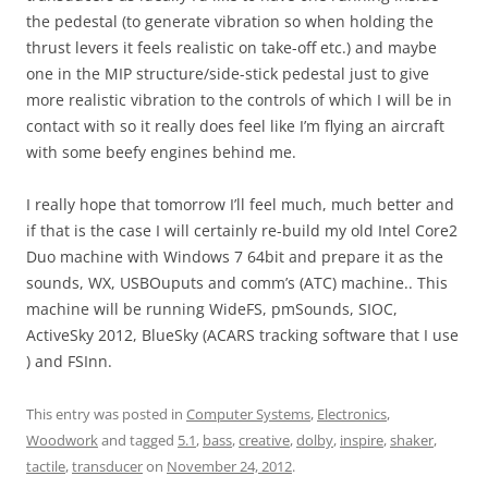
the pedestal (to generate vibration so when holding the
thrust levers it feels realistic on take-off etc.) and maybe
one in the MIP structure/side-stick pedestal just to give
more realistic vibration to the controls of which I will be in
contact with so it really does feel like I’m flying an aircraft
with some beefy engines behind me.
I really hope that tomorrow I’ll feel much, much better and
if that is the case I will certainly re-build my old Intel Core2
Duo machine with Windows 7 64bit and prepare it as the
sounds, WX, USBOuputs and comm’s (ATC) machine.. This
machine will be running WideFS, pmSounds, SIOC,
ActiveSky 2012, BlueSky (ACARS tracking software that I use
) and FSInn.
This entry was posted in
Computer Systems
,
Electronics
,
Woodwork
and tagged
5.1
,
bass
,
creative
,
dolby
,
inspire
,
shaker
,
tactile
,
transducer
on
November 24, 2012
.