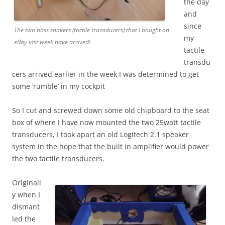
the day
and
since
The two bass shakers (tactile transducers) that I bought on
my
eBay last week have arrived!
tactile
transdu
cers arrived earlier in the week I was determined to get
some ‘rumble’ in my cockpit
So I cut and screwed down some old chipboard to the seat
box of where I have now mounted the two 25watt tactile
transducers, I took apart an old Logitech 2.1 speaker
system in the hope that the built in amplifier would power
the two tactile transducers.
Originall
y when I
dismant
led the