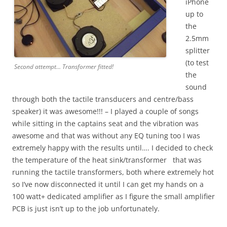
iPhone
up to
the
2.5mm
splitter
(to test
Second attempt… Transformer fitted!
the
sound
through both the tactile transducers and centre/bass
speaker) it was awesome!!! – I played a couple of songs
while sitting in the captains seat and the vibration was
awesome and that was without any EQ tuning too I was
extremely happy with the results until…. I decided to check
the temperature of the heat sink/transformer that was
running the tactile transformers, both where extremely hot
so I’ve now disconnected it until I can get my hands on a
100 watt+ dedicated amplifier as I figure the small amplifier
PCB is just isn’t up to the job unfortunately.