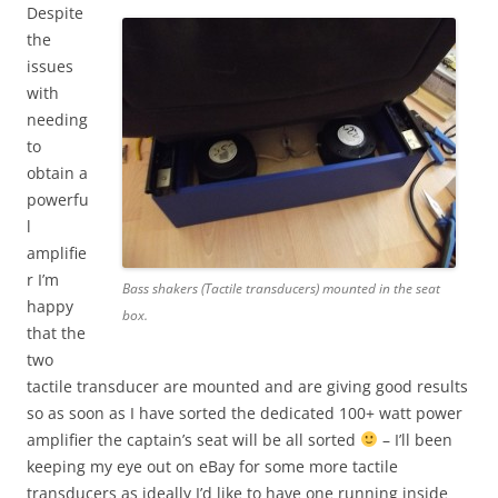
Despite
the
issues
with
needing
to
obtain a
powerfu
l
amplifie
r I’m
Bass shakers (Tactile transducers) mounted in the seat
happy
box.
that the
two
tactile transducer are mounted and are giving good results
so as soon as I have sorted the dedicated 100+ watt power
amplifier the captain’s seat will be all sorted
– I’ll been
keeping my eye out on eBay for some more tactile
transducers as ideally I’d like to have one running inside