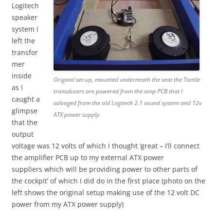
Logitech
speaker
system I
left the
transfor
mer
inside
Original set-up, mounted underneath the seat the Tactile
as I
transducers are powered from the amp PCB that I
caught a
salvaged from the old Logitech 2.1 sound system and 12v
glimpse
ATX power supply.
that the
output
voltage was 12 volts of which I thought ‘great – I’ll connect
the amplifier PCB up to my external ATX power
suppliers which will be providing power to other parts of
the cockpit’ of which I did do in the first place (photo on the
left shows the original setup making use of the 12 volt DC
power from my ATX power supply)