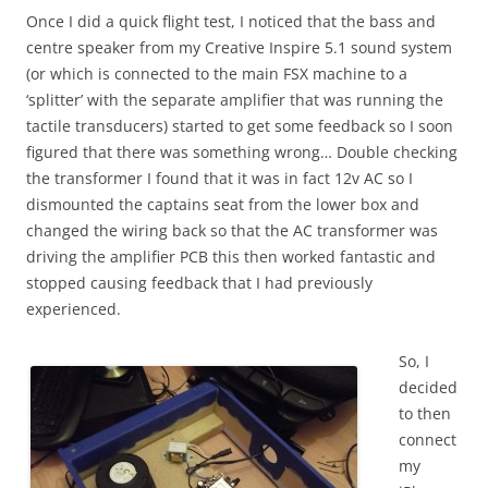
Once I did a quick flight test, I noticed that the bass and
centre speaker from my Creative Inspire 5.1 sound system
(or which is connected to the main FSX machine to a
‘splitter’ with the separate amplifier that was running the
tactile transducers) started to get some feedback so I soon
figured that there was something wrong… Double checking
the transformer I found that it was in fact 12v AC so I
dismounted the captains seat from the lower box and
changed the wiring back so that the AC transformer was
driving the amplifier PCB this then worked fantastic and
stopped causing feedback that I had previously
experienced.
So, I
decided
to then
connect
my