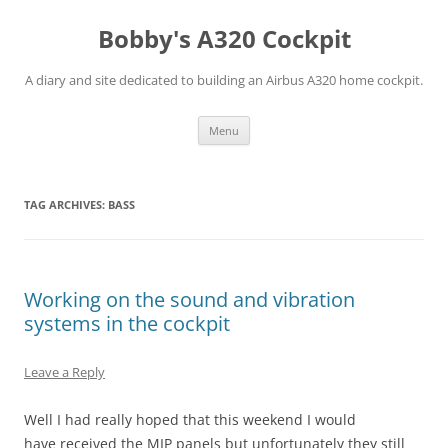
Skip
to
Bobby's A320 Cockpit
content
A diary and site dedicated to building an Airbus A320 home cockpit.
Menu
TAG ARCHIVES:
BASS
Working on the sound and vibration
systems in the cockpit
Leave a Reply
Well I had really hoped that this weekend I would
have received the MIP panels but unfortunately they still