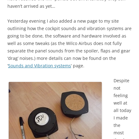
haven’t arrived as yet…
Yesterday evening I also added a new page to my site
outlining how the cockpit sounds and vibration systems are
going to be done, the software and hardware involved as
well as some tweaks (as the Wilco Airbus does not fully
separate the panel sounds from the spoiler, flaps and gear
‘drag’ noises.) more details can now be found on the
‘
Sounds and Vibration systems
‘ page.
Despite
not
feeling
well at
all today
I made
the
most