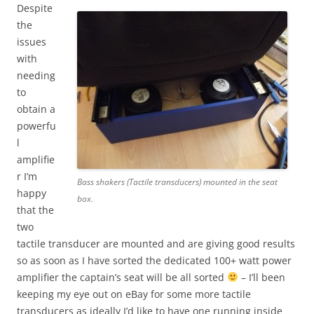
Despite
the
issues
with
needing
to
obtain a
powerfu
l
amplifie
r I’m
Bass shakers (Tactile transducers) mounted in the seat
happy
box.
that the
two
tactile transducer are mounted and are giving good results
so as soon as I have sorted the dedicated 100+ watt power
amplifier the captain’s seat will be all sorted
– I’ll been
keeping my eye out on eBay for some more tactile
transducers as ideally I’d like to have one running inside