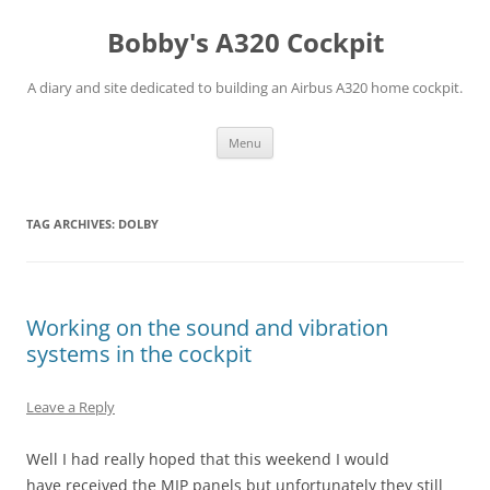
Skip
to
Bobby's A320 Cockpit
content
A diary and site dedicated to building an Airbus A320 home cockpit.
Menu
TAG ARCHIVES:
DOLBY
Working on the sound and vibration
systems in the cockpit
Leave a Reply
Well I had really hoped that this weekend I would
have received the MIP panels but unfortunately they still