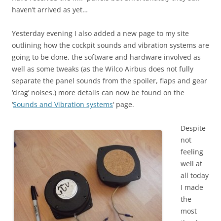
haven’t arrived as yet…
Yesterday evening I also added a new page to my site
outlining how the cockpit sounds and vibration systems are
going to be done, the software and hardware involved as
well as some tweaks (as the Wilco Airbus does not fully
separate the panel sounds from the spoiler, flaps and gear
‘drag’ noises.) more details can now be found on the
‘
Sounds and Vibration systems
‘ page.
Despite
not
feeling
well at
all today
I made
the
most