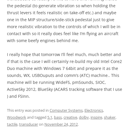
the pedestal (to generate vibration so when holding the
thrust levers it feels realistic on take-off etc.) and maybe
one in the MIP structure/side-stick pedestal just to give
more realistic vibration to the controls of which I will be in
contact with so it really does feel like I’m flying an aircraft
with some beefy engines behind me.
I really hope that tomorrow I’ll feel much, much better and
if that is the case I will certainly re-build my old Intel Core2
Duo machine with Windows 7 64bit and prepare it as the
sounds, WX, USBOuputs and comm’s (ATC) machine.. This
machine will be running WideFS, pmSounds, SIOC,
ActiveSky 2012, BlueSky (ACARS tracking software that I use
) and FSInn.
This entry was posted in
Computer Systems
,
Electronics
,
Woodwork
and tagged
5.1
,
bass
,
creative
,
dolby
,
inspire
,
shaker
,
tactile
,
transducer
on
November 24, 2012
.