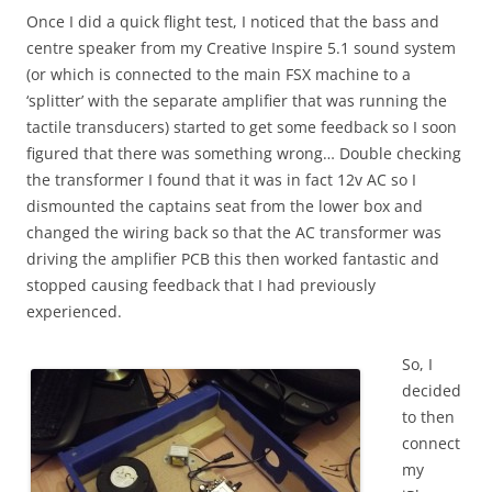
Once I did a quick flight test, I noticed that the bass and
centre speaker from my Creative Inspire 5.1 sound system
(or which is connected to the main FSX machine to a
‘splitter’ with the separate amplifier that was running the
tactile transducers) started to get some feedback so I soon
figured that there was something wrong… Double checking
the transformer I found that it was in fact 12v AC so I
dismounted the captains seat from the lower box and
changed the wiring back so that the AC transformer was
driving the amplifier PCB this then worked fantastic and
stopped causing feedback that I had previously
experienced.
So, I
decided
to then
connect
my