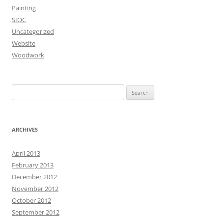
Painting
SIOC
Uncategorized
Website
Woodwork
Search
for:
ARCHIVES
April 2013
February 2013
December 2012
November 2012
October 2012
September 2012