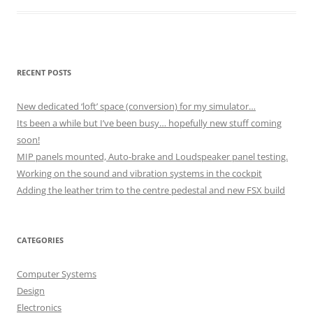
RECENT POSTS
New dedicated ‘loft’ space (conversion) for my simulator…
Its been a while but I’ve been busy… hopefully new stuff coming
soon!
MIP panels mounted, Auto-brake and Loudspeaker panel testing.
Working on the sound and vibration systems in the cockpit
Adding the leather trim to the centre pedestal and new FSX build
CATEGORIES
Computer Systems
Design
Electronics