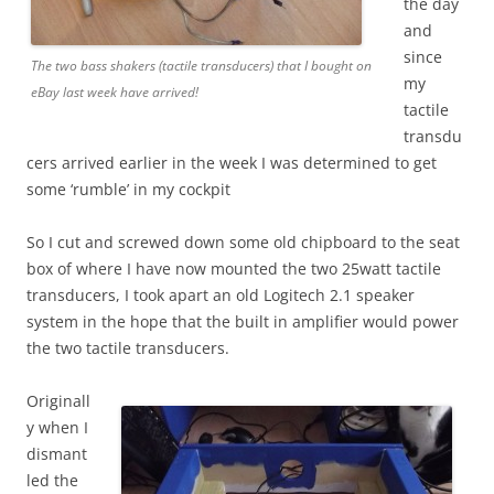
the day
and
since
The two bass shakers (tactile transducers) that I bought on
my
eBay last week have arrived!
tactile
transdu
cers arrived earlier in the week I was determined to get
some ‘rumble’ in my cockpit
So I cut and screwed down some old chipboard to the seat
box of where I have now mounted the two 25watt tactile
transducers, I took apart an old Logitech 2.1 speaker
system in the hope that the built in amplifier would power
the two tactile transducers.
Originall
y when I
dismant
led the