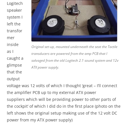
Logitech
speaker
system I
left the
transfor
mer
inside
Original set-up, mounted underneath the seat the Tactile
as I
transducers are powered from the amp PCB that I
caught a
salvaged from the old Logitech 2.1 sound system and 12v
glimpse
ATX power supply.
that the
output
voltage was 12 volts of which I thought ‘great – I’ll connect
the amplifier PCB up to my external ATX power
suppliers which will be providing power to other parts of
the cockpit’ of which I did do in the first place (photo on the
left shows the original setup making use of the 12 volt DC
power from my ATX power supply)