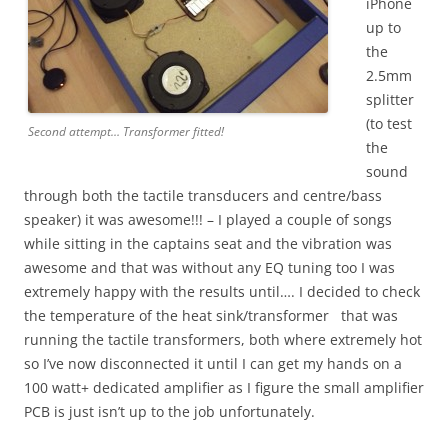
iPhone
up to
the
2.5mm
splitter
(to test
Second attempt… Transformer fitted!
the
sound
through both the tactile transducers and centre/bass
speaker) it was awesome!!! – I played a couple of songs
while sitting in the captains seat and the vibration was
awesome and that was without any EQ tuning too I was
extremely happy with the results until…. I decided to check
the temperature of the heat sink/transformer that was
running the tactile transformers, both where extremely hot
so I’ve now disconnected it until I can get my hands on a
100 watt+ dedicated amplifier as I figure the small amplifier
PCB is just isn’t up to the job unfortunately.