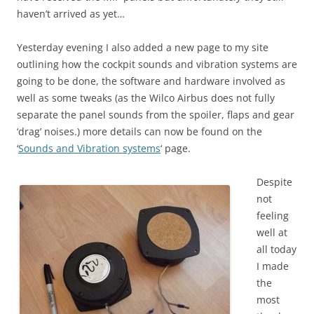
haven’t arrived as yet…
Yesterday evening I also added a new page to my site
outlining how the cockpit sounds and vibration systems are
going to be done, the software and hardware involved as
well as some tweaks (as the Wilco Airbus does not fully
separate the panel sounds from the spoiler, flaps and gear
‘drag’ noises.) more details can now be found on the
‘
Sounds and Vibration systems
‘ page.
Despite
not
feeling
well at
all today
I made
the
most