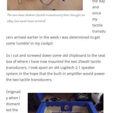
the day
and
since
The two bass shakers (tactile transducers) that I bought on
my
eBay last week have arrived!
tactile
transdu
cers arrived earlier in the week I was determined to get
some ‘rumble’ in my cockpit
So I cut and screwed down some old chipboard to the seat
box of where I have now mounted the two 25watt tactile
transducers, I took apart an old Logitech 2.1 speaker
system in the hope that the built in amplifier would power
the two tactile transducers.
Originall
y when I
dismant
led the