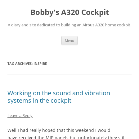
Skip
to
Bobby's A320 Cockpit
content
A diary and site dedicated to building an Airbus A320 home cockpit.
Menu
TAG ARCHIVES:
INSPIRE
Working on the sound and vibration
systems in the cockpit
Leave a Reply
Well I had really hoped that this weekend I would
have received the MIP panels but unfortunately they still