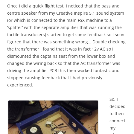
Once I did a quick flight test, I noticed that the bass and
centre speaker from my Creative Inspire 5.1 sound system
(or which is connected to the main FSX machine to a
‘splitter’ with the separate amplifier that was running the
tactile transducers) started to get some feedback so I soon
figured that there was something wrong… Double checking
the transformer I found that it was in fact 12v AC so I
dismounted the captains seat from the lower box and
changed the wiring back so that the AC transformer was
driving the amplifier PCB this then worked fantastic and
stopped causing feedback that I had previously
experienced.
So, I
decided
to then
connect
my