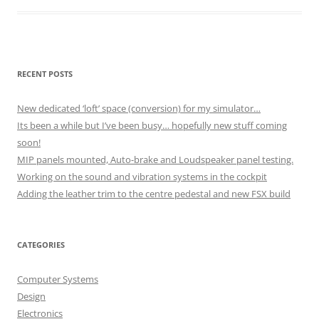
RECENT POSTS
New dedicated ‘loft’ space (conversion) for my simulator…
Its been a while but I’ve been busy… hopefully new stuff coming
soon!
MIP panels mounted, Auto-brake and Loudspeaker panel testing.
Working on the sound and vibration systems in the cockpit
Adding the leather trim to the centre pedestal and new FSX build
CATEGORIES
Computer Systems
Design
Electronics