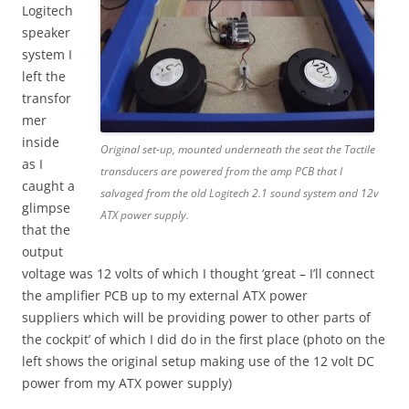
Logitech
speaker
system I
left the
transfor
mer
inside
Original set-up, mounted underneath the seat the Tactile
as I
transducers are powered from the amp PCB that I
caught a
salvaged from the old Logitech 2.1 sound system and 12v
glimpse
ATX power supply.
that the
output
voltage was 12 volts of which I thought ‘great – I’ll connect
the amplifier PCB up to my external ATX power
suppliers which will be providing power to other parts of
the cockpit’ of which I did do in the first place (photo on the
left shows the original setup making use of the 12 volt DC
power from my ATX power supply)