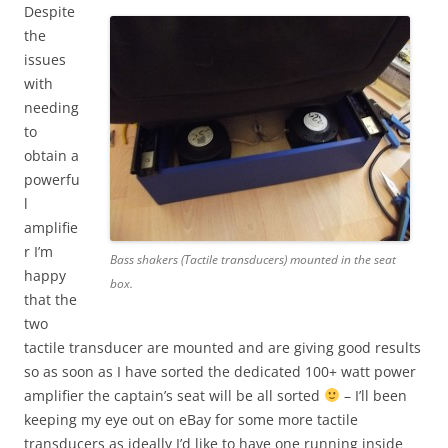
Despite
the
issues
with
needing
to
obtain a
powerfu
l
amplifie
r I’m
Bass shakers (Tactile transducers) mounted in the seat
happy
box.
that the
two
tactile transducer are mounted and are giving good results
so as soon as I have sorted the dedicated 100+ watt power
amplifier the captain’s seat will be all sorted
– I’ll been
keeping my eye out on eBay for some more tactile
transducers as ideally I’d like to have one running inside