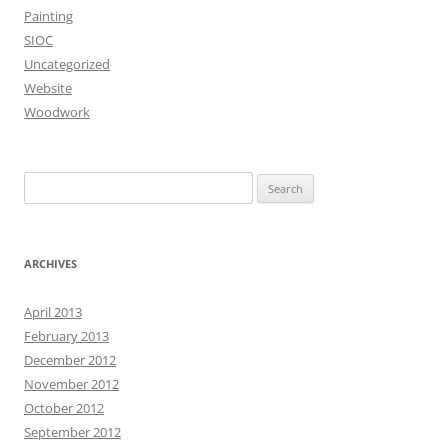
Painting
SIOC
Uncategorized
Website
Woodwork
Search
for:
ARCHIVES
April 2013
February 2013
December 2012
November 2012
October 2012
September 2012