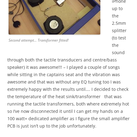
iPhone
up to
the
2.5mm
splitter
(to test
Second attempt… Transformer fitted!
the
sound
through both the tactile transducers and centre/bass
speaker) it was awesome!!! – I played a couple of songs
while sitting in the captains seat and the vibration was
awesome and that was without any EQ tuning too I was
extremely happy with the results until…. I decided to check
the temperature of the heat sink/transformer that was
running the tactile transformers, both where extremely hot
so I’ve now disconnected it until I can get my hands on a
100 watt+ dedicated amplifier as I figure the small amplifier
PCB is just isn’t up to the job unfortunately.