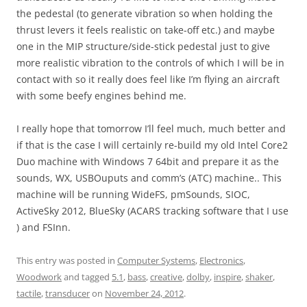
the pedestal (to generate vibration so when holding the
thrust levers it feels realistic on take-off etc.) and maybe
one in the MIP structure/side-stick pedestal just to give
more realistic vibration to the controls of which I will be in
contact with so it really does feel like I’m flying an aircraft
with some beefy engines behind me.
I really hope that tomorrow I’ll feel much, much better and
if that is the case I will certainly re-build my old Intel Core2
Duo machine with Windows 7 64bit and prepare it as the
sounds, WX, USBOuputs and comm’s (ATC) machine.. This
machine will be running WideFS, pmSounds, SIOC,
ActiveSky 2012, BlueSky (ACARS tracking software that I use
) and FSInn.
This entry was posted in
Computer Systems
,
Electronics
,
Woodwork
and tagged
5.1
,
bass
,
creative
,
dolby
,
inspire
,
shaker
,
tactile
,
transducer
on
November 24, 2012
.